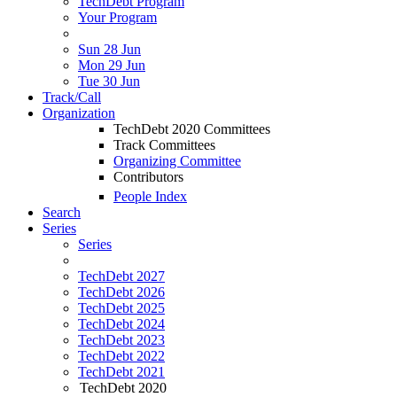
TechDebt Program
Your Program
Sun 28 Jun
Mon 29 Jun
Tue 30 Jun
Track/Call
Organization
TechDebt 2020 Committees
Track Committees
Organizing Committee
Contributors
People Index
Search
Series
Series
TechDebt 2027
TechDebt 2026
TechDebt 2025
TechDebt 2024
TechDebt 2023
TechDebt 2022
TechDebt 2021
TechDebt 2020