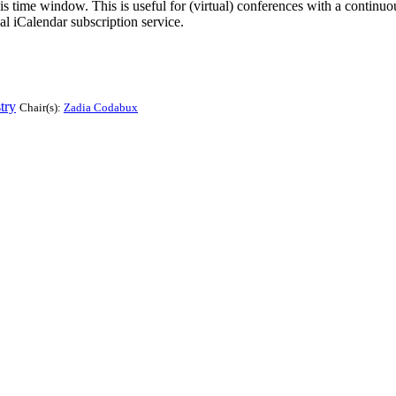
his time window. This is useful for (virtual) conferences with a continu
nal iCalendar subscription service.
try
Chair(s):
Zadia Codabux