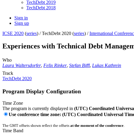
TechDebt 2019
TechDebt 2018
Sign in
Sign up
ICSE 2020
(
series
) /
TechDebt 2020 (
series
) /
International Conferen
Experiences with Technical Debt Managem
Who
Laura Waltersdorfer
,
Felix Rinker
,
Stefan Biffl
,
Lukas Kathrein
Track
TechDebt 2020
Program Display Configuration
Time Zone
The program is currently displayed in
(UTC) Coordinated Universa
Use conference time zone: (UTC) Coordinated Universal Tim
The GMT offsets shown reflect the offsets
at the moment of the conference
.
Time Band