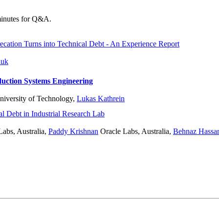
 minutes for Q&A.
ation Turns into Technical Debt - An Experience Report
nuk
uction Systems Engineering
iversity of Technology
,
Lukas Kathrein
l Debt in Industrial Research Lab
abs, Australia
,
Paddy Krishnan
Oracle Labs, Australia
,
Behnaz Hassa