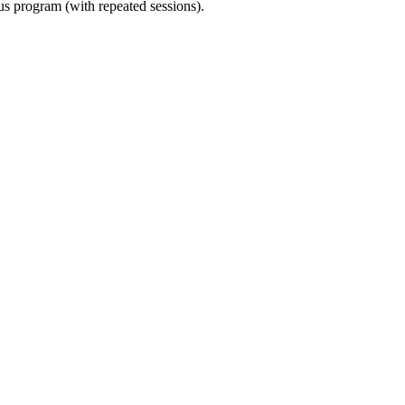
ous program (with repeated sessions).