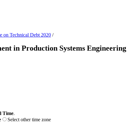
ce on Technical Debt 2020
/
ent in Production Systems Engineering
l Time
.
e
Select other time zone