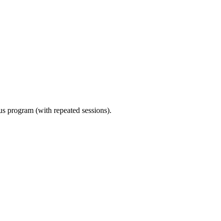
ous program (with repeated sessions).