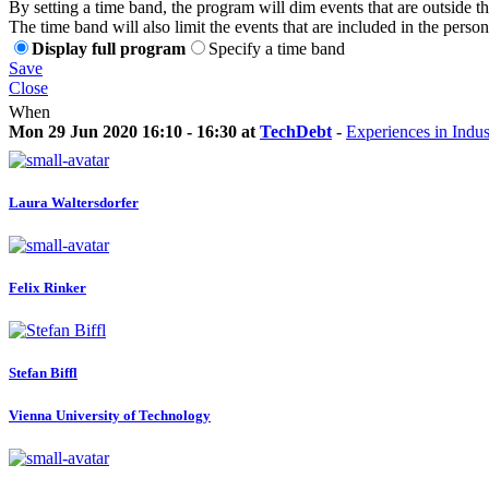
By setting a time band, the program will dim events that are outside t
The time band will also limit the events that are included in the perso
Display full program
Specify a time band
Save
Close
When
Mon 29 Jun 2020 16:10 - 16:30 at
TechDebt
-
Experiences in Indus
Laura Waltersdorfer
Felix Rinker
Stefan Biffl
Vienna University of Technology