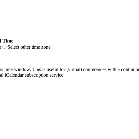
l Time
.
e
Select other time zone
his time window. This is useful for (virtual) conferences with a continu
nal iCalendar subscription service.