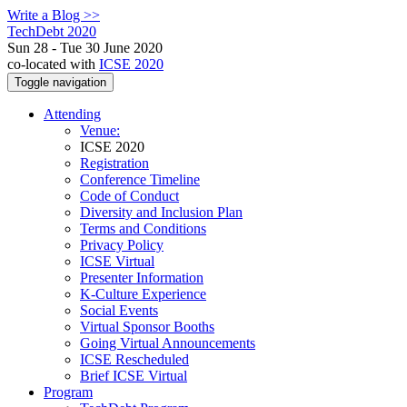
Write a Blog >>
TechDebt 2020
Sun 28 - Tue 30 June 2020
co-located with
ICSE 2020
Toggle navigation
Attending
Venue:
ICSE 2020
Registration
Conference Timeline
Code of Conduct
Diversity and Inclusion Plan
Terms and Conditions
Privacy Policy
ICSE Virtual
Presenter Information
K-Culture Experience
Social Events
Virtual Sponsor Booths
Going Virtual Announcements
ICSE Rescheduled
Brief ICSE Virtual
Program