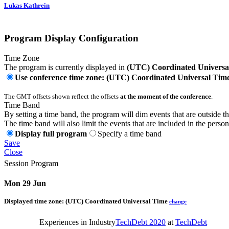
Lukas Kathrein
Program Display Configuration
Time Zone
The program is currently displayed in
(UTC) Coordinated Universa
Use conference time zone: (UTC) Coordinated Universal Tim
The GMT offsets shown reflect the offsets
at the moment of the conference
.
Time Band
By setting a time band, the program will dim events that are outside t
The time band will also limit the events that are included in the perso
Display full program
Specify a time band
Save
Close
Session Program
Mon 29 Jun
Displayed time zone:
(UTC) Coordinated Universal Time
change
Experiences in Industry
TechDebt 2020
at
TechDebt