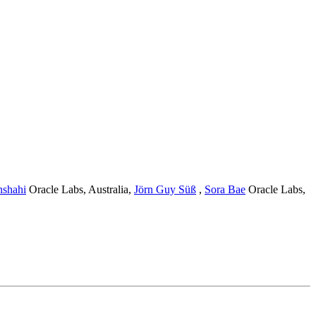
nshahi
Oracle Labs, Australia
,
Jörn Guy Süß
,
Sora Bae
Oracle Labs,