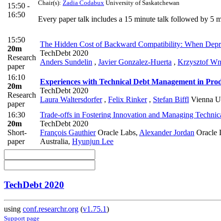
Chair(s):
Zadia Codabux
University of Saskatchewan
15:50 -
16:50
Every paper talk includes a 15 minute talk followed by 5
15:50
The Hidden Cost of Backward Compatibility: When Deprec
20m
TechDebt 2020
Research
Anders Sundelin
,
Javier Gonzalez-Huerta
,
Krzysztof W
paper
16:10
Experiences with Technical Debt Management in Prod
20m
TechDebt 2020
Research
Laura Waltersdorfer
,
Felix Rinker
,
Stefan Biffl
Vienna Un
paper
16:30
Trade-offs in Fostering Innovation and Managing Technica
20m
TechDebt 2020
Short-
François Gauthier
Oracle Labs
,
Alexander Jordan
Oracle L
paper
Australia
,
Hyunjun Lee
TechDebt 2020
using
conf.researchr.org
(
v1.75.1
)
Support page