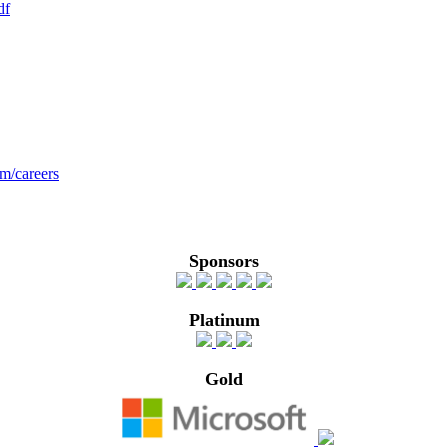
df
om/careers
Sponsors
Platinum
Gold