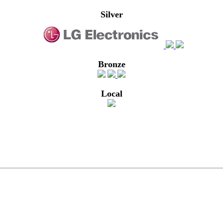
Silver
Bronze
Local