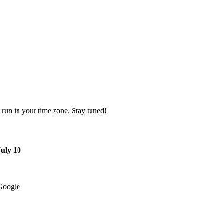
l run in your time zone. Stay tuned!
July 10
Google