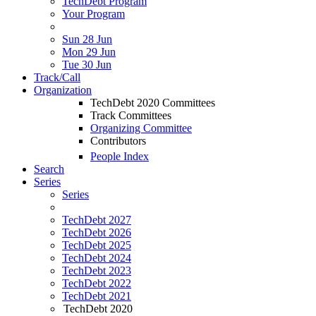
TechDebt Program
Your Program
Sun 28 Jun
Mon 29 Jun
Tue 30 Jun
Track/Call
Organization
TechDebt 2020 Committees
Track Committees
Organizing Committee
Contributors
People Index
Search
Series
Series
TechDebt 2027
TechDebt 2026
TechDebt 2025
TechDebt 2024
TechDebt 2023
TechDebt 2022
TechDebt 2021
TechDebt 2020