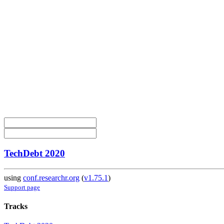
TechDebt 2020
using
conf.researchr.org
(
v1.75.1
)
Support page
Tracks