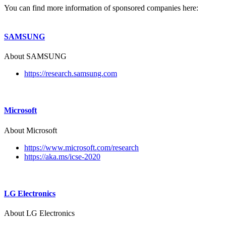
You can find more information of sponsored companies here:
SAMSUNG
About SAMSUNG
https://research.samsung.com
Microsoft
About Microsoft
https://www.microsoft.com/research
https://aka.ms/icse-2020
LG Electronics
About LG Electronics