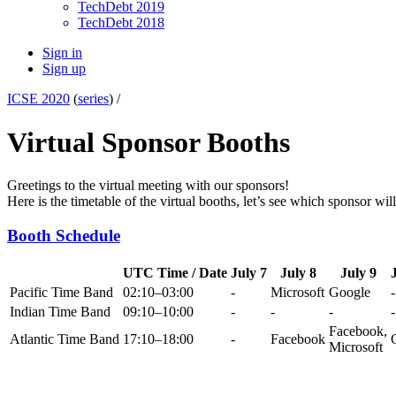
TechDebt 2019
TechDebt 2018
Sign in
Sign up
ICSE 2020
(
series
) /
Virtual Sponsor Booths
Greetings to the virtual meeting with our sponsors!
Here is the timetable of the virtual booths, let’s see which sponsor wil
Booth Schedule
UTC Time / Date
July 7
July 8
July 9
Pacific Time Band
02:10–03:00
-
Microsoft
Google
-
Indian Time Band
09:10–10:00
-
-
-
-
Facebook,
Atlantic Time Band
17:10–18:00
-
Facebook
Microsoft