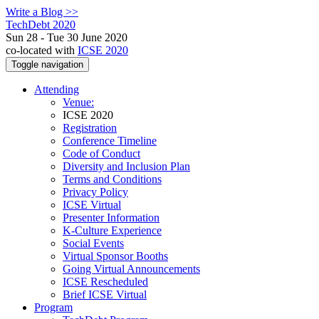
Write a Blog >>
TechDebt 2020
Sun 28 - Tue 30 June 2020
co-located with
ICSE 2020
Toggle navigation
Attending
Venue:
ICSE 2020
Registration
Conference Timeline
Code of Conduct
Diversity and Inclusion Plan
Terms and Conditions
Privacy Policy
ICSE Virtual
Presenter Information
K-Culture Experience
Social Events
Virtual Sponsor Booths
Going Virtual Announcements
ICSE Rescheduled
Brief ICSE Virtual
Program