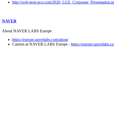
http://web.geni-pco.com/2020_LGE_Corporate_Presentation.p
NAVER
About NAVER LABS Europe
https://europe.naverlabs.com/about
Careers at NAVER LABS Europe -
https://europe.naverlabs.c