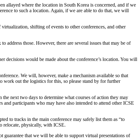
en allayed where the location in South Korea is concerned, and if we
rence to such a location. Again, if we are able to do that, we will
virtualization, shifting of events to other conferences, and other
 to address those. However, there are several issues that may be of
further decisions would be made about the conference’s location. You will
ed conference. We will, however, make a mechanism available so that
 work out the logistics for this, so please stand by for further
 the next two days to determine what courses of action they may
ors and participants who may have also intended to attend other ICSE
d to tracks in the main conference may safely list them as “to
to relocate, physically, with ICSE.
t guarantee that we will be able to support virtual presentations of