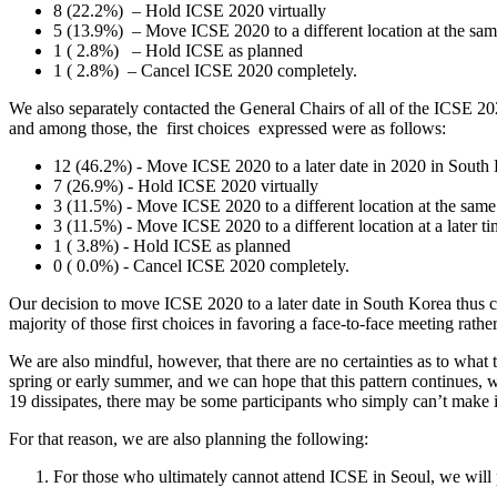
8 (22.2%)​ ​ – Hold ICSE 2020 virtually
5 (13.9%)​ ​ – Move ICSE 2020 to a different location at the sa
1 ( 2.8%) ​ ​ – Hold ICSE as planned
1 ( 2.8%)​ ​ – Cancel ICSE 2020 completely.
We also separately contacted the General Chairs of all of the ICSE 2
and among those, the ​ first choices ​ expressed were as follows:
12 (46.2%) - Move ICSE 2020 to a later date in 2020 in South
7 (26.9%) - Hold ICSE 2020 virtually
3 (11.5%) - Move ICSE 2020 to a different location at the same
3 (11.5%) - Move ICSE 2020 to a different location at a later t
1 ( 3.8%) - Hold ICSE as planned
0 ( 0.0%) - Cancel ICSE 2020 completely.
Our decision to move ICSE 2020 to a later date in South Korea thus comp
majority of those first choices in favoring a face-to-face meeting rathe
We are also mindful, however, that there are no certainties as to wha
spring or early summer, and we can hope that this pattern continues, w
19 dissipates, there may be some participants who simply can’t make i
For that reason, we are also planning the following:
For those who ultimately cannot attend ICSE in Seoul, we will pr