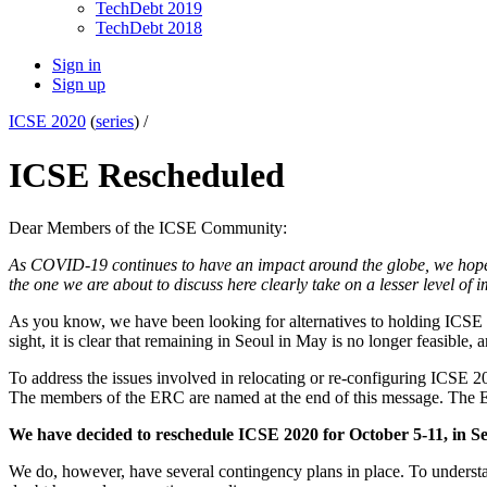
TechDebt 2019
TechDebt 2018
Sign in
Sign up
ICSE 2020
(
series
) /
ICSE Rescheduled
Dear Members of the ICSE Community:
As COVID-19 continues to have an impact around the globe, we hope t
the one we are about to discuss here clearly take on a lesser level of 
As you know, we have been looking for alternatives to holding ICSE 20
sight, it is clear that remaining in Seoul in May is no longer feasible,
To address the issues involved in relocating or re-configuring ICS
The members of the ERC are named at the end of this message. The 
We have decided to reschedule ICSE 2020 for October 5-11, in Se
We do, however, have several contingency plans in place. To understan