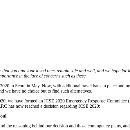
hat you and your loved ones remain safe and well, and we hope for the
importance in the face of concerns such as these.
20 in Seoul in May. Now, with additional travel bans in place and no c
 and we have no choice but to find such alternatives.
E 2020, we have formed an ICSE 2020 Emergency Response Committee (E
ERC has now reached a decision regarding ICSE 2020:
oul.
d the reasoning behind our decision and those contingency plans, and t