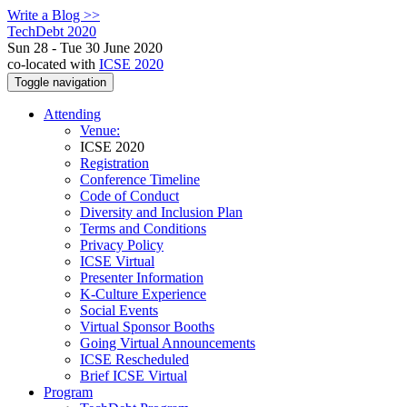
Write a Blog >>
TechDebt 2020
Sun 28 - Tue 30 June 2020
co-located with
ICSE 2020
Toggle navigation
Attending
Venue:
ICSE 2020
Registration
Conference Timeline
Code of Conduct
Diversity and Inclusion Plan
Terms and Conditions
Privacy Policy
ICSE Virtual
Presenter Information
K-Culture Experience
Social Events
Virtual Sponsor Booths
Going Virtual Announcements
ICSE Rescheduled
Brief ICSE Virtual
Program