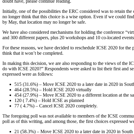
doubt have, please continue reading.
Initially, one of the possibilities the ERC considered was to retain t
no longer think that this choice is a wise option. Even if we could find
by May, that location may no longer be safe.
We have also considered mechanisms for holding the conference “virtu
and 300 different papers, plus 20 workshops and 10 co-located events, a
For these reasons, we have decided to reschedule ICSE 2020 for the pe
think that it won’t be completed.
In making this decision, we are also responding to the views of the 
do with ICSE 2020?” Respondents were asked to list their first and se
expressed were as follows:
515 (31.6%) – Move ICSE 2020 to a later date in 2020 in Sou
464 (28.5%) – Hold ICSE 2020 virtually
454 (27.9%) – Move ICSE 2020 to a different location at the s
120 ( 7.4%) – Hold ICSE as planned
77 ( 4.7%) – Cancel ICSE 2020 completely.
The foregoing poll was not available to members of the ICSE community
poll as of this writing, and among those, the first choices expressed w
21 (58.3%) – Move ICSE 2020 to a later date in 2020 in South