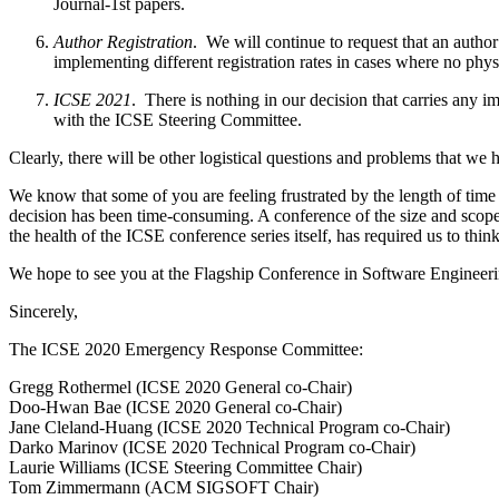
Journal-1st papers.
Author Registration
. ​ We will continue to request that an auth
implementing different registration rates in cases where no physi
ICSE 2021
. ​ There is nothing in our decision that carries a
with the ICSE Steering Committee.
Clearly, there will be other logistical questions and problems that we
We know that some of you are feeling frustrated by the length of time 
decision has been time-consuming. A conference of the size and scope 
the health of the ICSE conference series itself, has required us to think
We hope to see you at the Flagship Conference in Software Engineer
Sincerely,
The ICSE 2020 Emergency Response Committee:
Gregg Rothermel (ICSE 2020 General co-Chair)
Doo-Hwan Bae (ICSE 2020 General co-Chair)
Jane Cleland-Huang (ICSE 2020 Technical Program co-Chair)
Darko Marinov (ICSE 2020 Technical Program co-Chair)
Laurie Williams (ICSE Steering Committee Chair)
Tom Zimmermann (ACM SIGSOFT Chair)