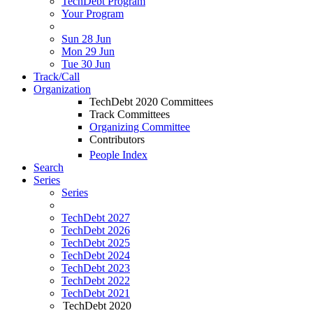
TechDebt Program
Your Program
Sun 28 Jun
Mon 29 Jun
Tue 30 Jun
Track/Call
Organization
TechDebt 2020 Committees
Track Committees
Organizing Committee
Contributors
People Index
Search
Series
Series
TechDebt 2027
TechDebt 2026
TechDebt 2025
TechDebt 2024
TechDebt 2023
TechDebt 2022
TechDebt 2021
TechDebt 2020