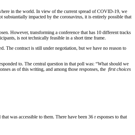
lsewhere in the world. In view of the current spread of COVID-19, we
 substantially impacted by the coronavirus, it is entirely possible that
sen. However, transforming a conference that has 10 different tracks
ipants, is not technically feasible in a short time frame.
. The contract is still under negotiation, but we have no reason to
esponded to. The central question in that poll was: “What should we
nses as of this writing, and among those responses, the ​
first choices
that was accessible to them. There have been 36 r​ esponses to that