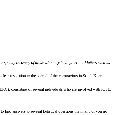
 speedy recovery of those who may have fallen ill. Matters such as
lear resolution to the spread of the coronavirus in South Korea in
RC), consisting of several individuals who are involved with ICSE.
o find answers to several logistical questions that many of you no