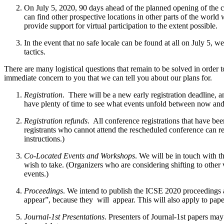
On July 5, 2020, 90 days ahead of the planned opening of the c
can find other prospective locations in other parts of the world
provide support for virtual participation to the extent possible.
In the event that no safe locale can be found at all on July 5, w
tactics.
There are many logistical questions that remain to be solved in order
immediate concern to you that we can tell you about our plans for.
Registration
. ​ There will be a new early registration deadline, 
have plenty of time to see what events unfold between now and 
Registration refunds
. ​ All conference registrations that have b
registrants who cannot attend the rescheduled conference can rece
instructions.)
Co-Located Events and Workshops
. We will be in touch with 
wish to take. (Organizers who are considering shifting to other
events.)
Proceedings
. We intend to publish the ICSE 2020 proceedings 
appear”, because they ​ will ​ appear. This will also apply to pa
Journal-1st Presentations
. Presenters of Journal-1st papers may 