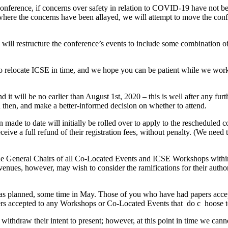
onference, if concerns over safety in relation to COVID-19 have not be
 where the concerns have been allayed, we will attempt to move the confe
e will restructure the conference’s events to include some combination of 
 to relocate ICSE in time, and we hope you can be patient while we work
and it will be no earlier than August 1st, 2020 – this is well after any 
then, and make a better-informed decision on whether to attend.
een made to date will initially be rolled over to apply to the reschedul
ive a full refund of their registration fees, without penalty. (We need to
the General Chairs of all Co-Located Events and ICSE Workshops within
 venues, however, may wish to consider the ramifications for their auth
as planned, some time in May. Those of you who have had papers accepte
pers accepted to any Workshops or Co-Located Events that ​ do c ​ hoose 
withdraw their intent to present; however, at this point in time we canno