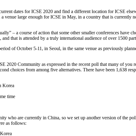
he current dates for ICSE 2020 and find a different location for ICSE e
 a venue large enough for ICSE in May, in a country that is currently not
ally” – a course of action that some other smaller conferences have cho
nd that is attended by a truly international audience of over 1500 partic
riod of October 5-11, in Seoul, in the same venue as previously planned
ICSE 2020 Community as expressed in the recent poll that many of you r
cond choices from among five alternatives. There have been 1,638 respo
th Korea
ame time
 who are currently in China, so we set up another version of the poll 
ere as follows:
 Korea