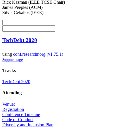
Rick Kazman (IEEE TCSE Chair)
James Peeples (ACM)
Silvia Ceballos (IEEE)
TechDebt 2020
using
conf.researchr.org
(
v1.75.1
)
Support page
Tracks
TechDebt 2020
Attending
Venue:
Registration
Conference Timeline
Code of Conduct
Diversity and Inclusion Plan