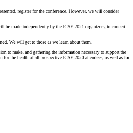
presented, register for the conference. However, we will consider
 will be made independently by the ICSE 2021 organizers, in concert
ined. We will get to those as we learn about them.
ision to make, and gathering the information necessary to support the
for the health of all prospective ICSE 2020 attendees, as well as for