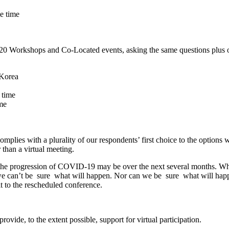
me time
020 Workshops and Co-Located events, asking the same questions plus on
 Korea
 time
ime
lies with a plurality of our respondents’ first choice to the options we 
r than a virtual meeting.
t the progression of COVID-19 may be over the next several months. Whi
e can’t be ​ sure ​ what will happen. Nor can we be ​ sure ​ what will h
t to the rescheduled conference.
ovide, to the extent possible, support for virtual participation.