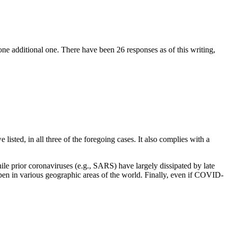
e additional one. There have been 26 responses as of this writing,
listed, in all three of the foregoing cases. It also complies with a
le prior coronaviruses (e.g., SARS) have largely dissipated by late
appen in various geographic areas of the world. Finally, even if COVID-