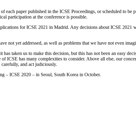
or of each paper published in the ICSE Proceedings, or scheduled to be 
cal participation at the conference is possible.
ny implications for ICSE 2021 in Madrid. Any decisions about ICSE 2021
 have not yet addressed, as well as problems that we have not even imag
it has taken us to make this decision, but this has not been an easy dec
of ICSE has many complexities to consider. Above all else, our concern 
 carefully, and act judiciously.
ing – ICSE 2020 – in Seoul, South Korea in October.