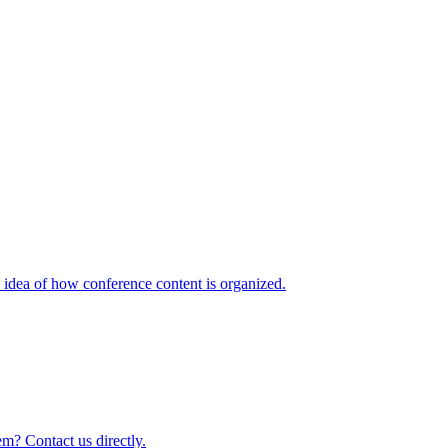
idea of how conference content is organized.
m? Contact us directly.