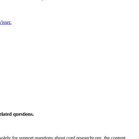
isser.
elated questions.
solely for support questions about conf.researchr.org, the content