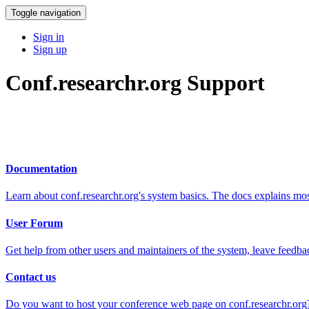
Toggle navigation
Sign in
Sign up
Conf.researchr.org Support
Documentation
Learn about conf.researchr.org's system basics. The docs explains m
User Forum
Get help from other users and maintainers of the system, leave feedba
Contact us
Do you want to host your conference web page on conf.researchr.org?