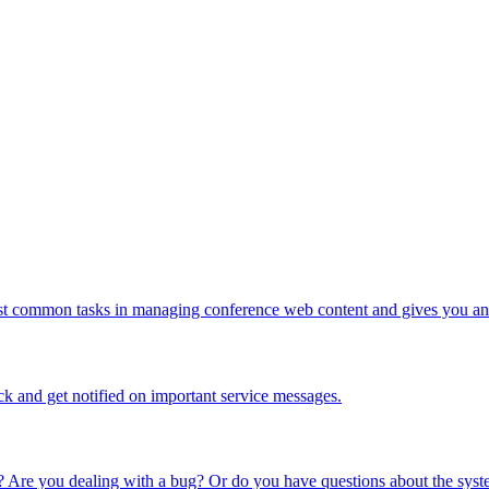
ost common tasks in managing conference web content and gives you an 
ck and get notified on important service messages.
 Are you dealing with a bug? Or do you have questions about the syste