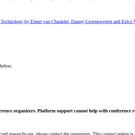
 of Technology by Elmer van Chastelet, Danny Groenewegen and Eelco V
 below.
ference organizers. Platform support cannot help with conference r
nf.researchr.org, please contact the organizers. This contact option is 