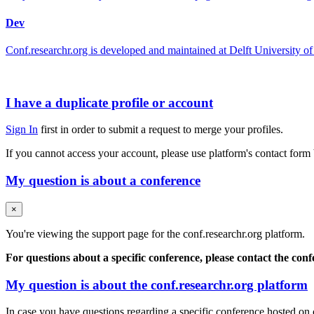
Dev
Conf.researchr.org is developed and maintained at Delft University
I have a duplicate profile or account
Sign In
first in order to submit a request to merge your profiles.
If you cannot access your account, please use platform's contact form
My question is about a conference
×
You're viewing the support page for the conf.researchr.org platform.
For questions about a specific conference, please contact the con
My question is about the conf.researchr.org platform
In case you have questions regarding a specific conference hosted on co