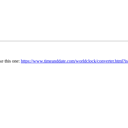
ke this one:
https://www.timeanddate.com/worldclock/converter.htm