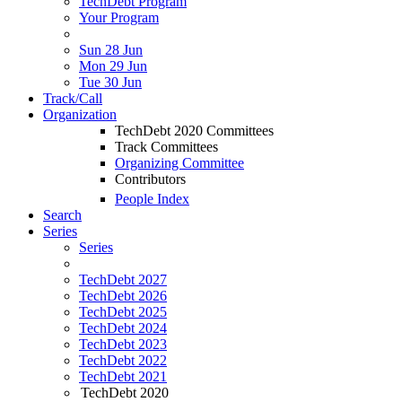
TechDebt Program
Your Program
Sun 28 Jun
Mon 29 Jun
Tue 30 Jun
Track/Call
Organization
TechDebt 2020 Committees
Track Committees
Organizing Committee
Contributors
People Index
Search
Series
Series
TechDebt 2027
TechDebt 2026
TechDebt 2025
TechDebt 2024
TechDebt 2023
TechDebt 2022
TechDebt 2021
TechDebt 2020