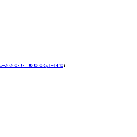
l?iso=20200707T000000&p1=1440
)