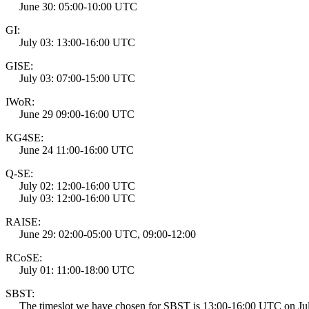
June 30: 05:00-10:00 UTC
GI:
July 03: 13:00-16:00 UTC
GISE:
July 03: 07:00-15:00 UTC
IWoR:
June 29 09:00-16:00 UTC
KG4SE:
June 24 11:00-16:00 UTC
Q-SE:
July 02: 12:00-16:00 UTC
July 03: 12:00-16:00 UTC
RAISE:
June 29: 02:00-05:00 UTC, 09:00-12:00
RCoSE:
July 01: 11:00-18:00 UTC
SBST:
The timeslot we have chosen for SBST is 13:00-16:00 UTC on July 