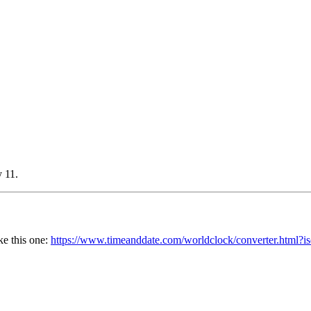
y 11.
ke this one:
https://www.timeanddate.com/worldclock/converter.htm