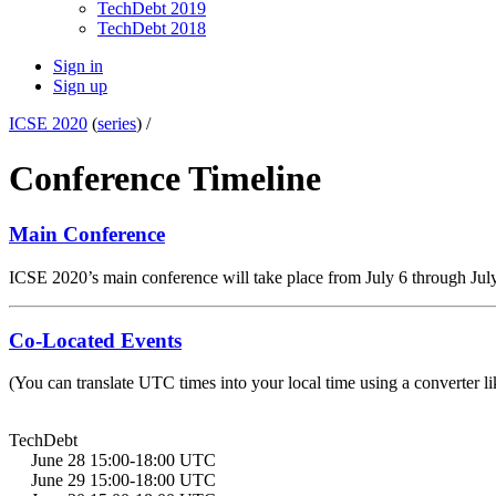
TechDebt 2019
TechDebt 2018
Sign in
Sign up
ICSE 2020
(
series
) /
Conference Timeline
Main Conference
ICSE 2020’s main conference will take place from July 6 through Jul
Co-Located Events
(You can translate UTC times into your local time using a converter li
TechDebt
June 28 15:00-18:00 UTC
June 29 15:00-18:00 UTC