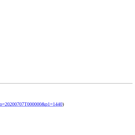
l?iso=20200707T000000&p1=1440
)