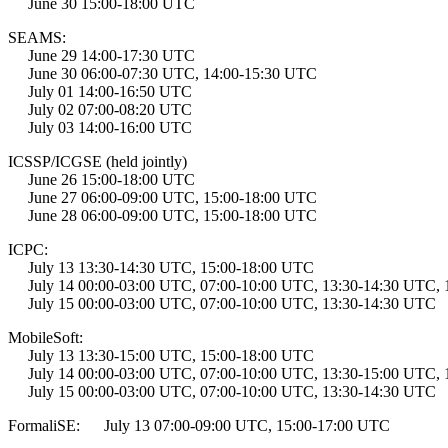
June 30 15:00-18:00 UTC
SEAMS:
June 29 14:00-17:30 UTC
June 30 06:00-07:30 UTC, 14:00-15:30 UTC
July 01 14:00-16:50 UTC
July 02 07:00-08:20 UTC
July 03 14:00-16:00 UTC
ICSSP/ICGSE (held jointly)
June 26 15:00-18:00 UTC
June 27 06:00-09:00 UTC, 15:00-18:00 UTC
June 28 06:00-09:00 UTC, 15:00-18:00 UTC
ICPC:
July 13 13:30-14:30 UTC, 15:00-18:00 UTC
July 14 00:00-03:00 UTC, 07:00-10:00 UTC, 13:30-14:30 UTC, 
July 15 00:00-03:00 UTC, 07:00-10:00 UTC, 13:30-14:30 UTC
MobileSoft:
July 13 13:30-15:00 UTC, 15:00-18:00 UTC
July 14 00:00-03:00 UTC, 07:00-10:00 UTC, 13:30-15:00 UTC, 
July 15 00:00-03:00 UTC, 07:00-10:00 UTC, 13:30-14:30 UTC
FormaliSE: July 13 07:00-09:00 UTC, 15:00-17:00 UTC