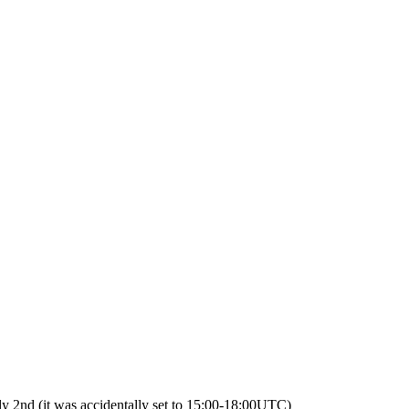
2nd (it was accidentally set to 15:00-18:00UTC)