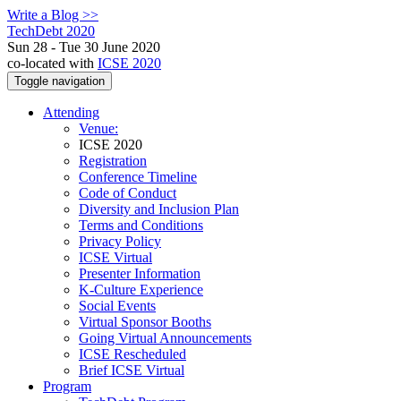
Write a Blog >>
TechDebt 2020
Sun 28 - Tue 30 June 2020
co-located with
ICSE 2020
Toggle navigation
Attending
Venue:
ICSE 2020
Registration
Conference Timeline
Code of Conduct
Diversity and Inclusion Plan
Terms and Conditions
Privacy Policy
ICSE Virtual
Presenter Information
K-Culture Experience
Social Events
Virtual Sponsor Booths
Going Virtual Announcements
ICSE Rescheduled
Brief ICSE Virtual
Program