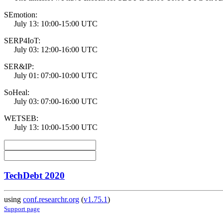
SEmotion:
July 13: 10:00-15:00 UTC
SERP4IoT:
July 03: 12:00-16:00 UTC
SER&IP:
July 01: 07:00-10:00 UTC
SoHeal:
July 03: 07:00-16:00 UTC
WETSEB:
July 13: 10:00-15:00 UTC
TechDebt 2020
using
conf.researchr.org
(
v1.75.1
)
Support page