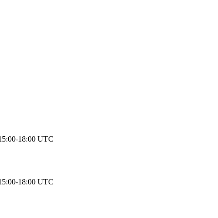
15:00-18:00 UTC
15:00-18:00 UTC