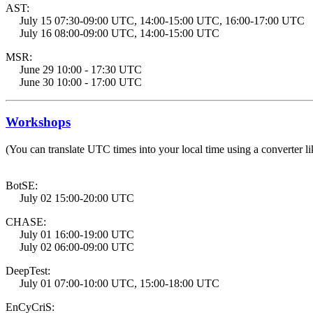
AST:
July 15 07:30-09:00 UTC, 14:00-15:00 UTC, 16:00-17:00 UTC
July 16 08:00-09:00 UTC, 14:00-15:00 UTC
MSR:
June 29 10:00 - 17:30 UTC
June 30 10:00 - 17:00 UTC
Workshops
(You can translate UTC times into your local time using a converter li
BotSE:
July 02 15:00-20:00 UTC
CHASE:
July 01 16:00-19:00 UTC
July 02 06:00-09:00 UTC
DeepTest:
July 01 07:00-10:00 UTC, 15:00-18:00 UTC
EnCyCriS: