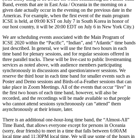
Band, events that are in East Asia / Oceania in the morning on a
given date actually occur in the evening on the previous date in the
Americas. For example, when the first event of the main program
ICSE is held, at 09:00 KST on July 7 in South Korea in honor of
our host country, it will be 20:00 EDT on July 6 in New York City.)
We are scheduling events associated with the Main Program of
ICSE 2020 within the “Pacific”, “Indian”, and “Atlantic” time bands
just described. In general, we will use the first two hours in each
time band for plenary sessions, and for regular sessions offered in
three parallel tracks. These will be live-cast to public livestreaming
services as noted above, with audience members participating
synchronously in discussions and question/answer sessions. We
reserve the third hour in each time band for smaller events such as
Poster and Demo sessions and Birds-of-a-Feather sessions that can
take place in Zoom Meetings. All of the events that occur “live” in
the first two hours of each time band, however, will also be
recorded, and the recordings will be made available so that people
who cannot attend sessions synchronously can “attend” them
asynchronously at their leisure, later.
There is an additional one-hour-long time band, the “Almost-All”
Time Band, that allows everyone except for persons in Oceania
(sorry, dear friends) to meet in a time that falls between 6:00AM
local time and 11:30PM local time. We will use some of the hours in