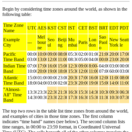
Begin by considering time zones around the world, as shown in the
following table:
Time Zone
UTC
AEST
KST
CST
IST
CET
BST
BRT
EDT
PDT
Name
Mel
Sao
Example
Seo
Beiji
Mu
Lon
New
Seatt
---
bour
Paris
Paol
City
ul
ng
mbai
don
York
le
ne
o
Pacific
00:00-
10:00-
09:00-
08:00-
05:30-
02:00-
01:00-
21:00-
20:00-
17:00-
Time Band
03:00
13:00
12:00
11:00
08:30
05:00
04:00
00:00
23:00
20:00
Indian Time
07:00-
17:00-
16:00-
15:00-
12:30-
09:00-
8:00-
04:00-
03:00-
00:00-
Band
10:00
20:00
19:00
18:00
15:30
12:00
11:00
07:00
60:00
03:00
Atlantic
15:00-
01:00-
00:00-
23:00-
20:30-
17:00-
16:00-
12:00-
11:00-
08:00-
Time Band
18:00
04:00
03:00
02:00
23:30
20:00
19:00
15:00
14:00
11:00
"Almost-
13:30-
23:30-
22:30-
21:30-
16:30-
15:30-
14:30-
10:30-
09:30-
06:30-
All" Time
14:30
00:30
23:30
22:30
17:30
16:30
15:30
11:30
10:30
07:30
Band
The top two rows in the table list time zones from around the world,
and examples of cities in those time zones. The first column
indicates “time band” names (see below). The second column lists
time ranges, in 00:00 to 23:59 format, in Coordinated Universal