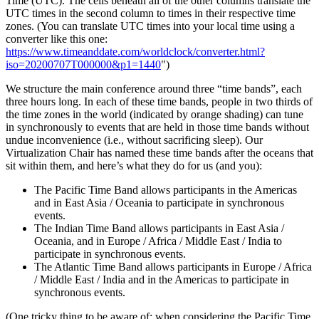
Time (UTC). The cells beneath all of the other columns translate the
UTC times in the second column to times in their respective time
zones. (You can translate UTC times into your local time using a
converter like this one:
https://www.timeanddate.com/worldclock/converter.html?
iso=20200707T000000&p1=1440
")
We structure the main conference around three “time bands”, each
three hours long. In each of these time bands, people in two thirds of
the time zones in the world (indicated by orange shading) can tune
in synchronously to events that are held in those time bands without
undue inconvenience (i.e., without sacrificing sleep). Our
Virtualization Chair has named these time bands after the oceans that
sit within them, and here’s what they do for us (and you):
The Pacific Time Band allows participants in the Americas
and in East Asia / Oceania to participate in synchronous
events.
The Indian Time Band allows participants in East Asia /
Oceania, and in Europe / Africa / Middle East / India to
participate in synchronous events.
The Atlantic Time Band allows participants in Europe / Africa
/ Middle East / India and in the Americas to participate in
synchronous events.
(One tricky thing to be aware of: when considering the Pacific Time