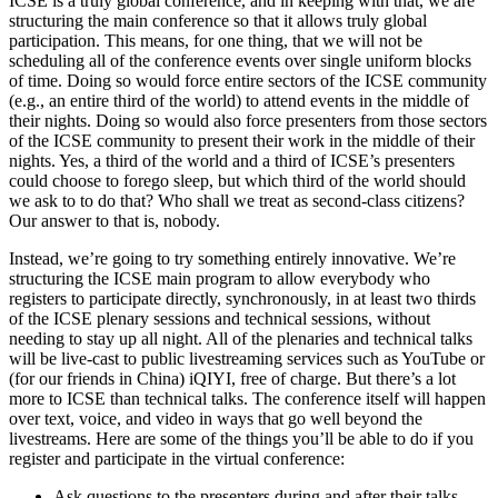
ICSE is a truly global conference, and in keeping with that, we are
structuring the main conference so that it allows truly global
participation. This means, for one thing, that we will not be
scheduling all of the conference events over single uniform blocks
of time. Doing so would force entire sectors of the ICSE community
(e.g., an entire third of the world) to attend events in the middle of
their nights. Doing so would also force presenters from those sectors
of the ICSE community to present their work in the middle of their
nights. Yes, a third of the world and a third of ICSE’s presenters
could choose to forego sleep, but which third of the world should
we ask to to do that? Who shall we treat as second-class citizens?
Our answer to that is, nobody.
Instead, we’re going to try something entirely innovative. We’re
structuring the ICSE main program to allow everybody who
registers to participate directly, synchronously, in at least two thirds
of the ICSE plenary sessions and technical sessions, without
needing to stay up all night. All of the plenaries and technical talks
will be live-cast to public livestreaming services such as YouTube or
(for our friends in China) iQIYI, free of charge. But there’s a lot
more to ICSE than technical talks. The conference itself will happen
over text, voice, and video in ways that go well beyond the
livestreams. Here are some of the things you’ll be able to do if you
register and participate in the virtual conference:
Ask questions to the presenters during and after their talks,