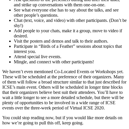
and strike up conversations with them one-on-one.
See what everyone else has to say about the talks, and see
other people’s questions.
Chat (text, voice, and video) with other participants. (Don’t be
shy!)
Add people to your chats, make it a group, move to video if
desired.
Visit the posters and demos and talk to their authors.
Participate in “Birds of a Feather” sessions about topics that
interest you.
Attend special live events.
Mingle, and connect with other participants!
We haven’t even mentioned Co-Located Events or Workshops yet.
These will be scheduled at the preference of their organizers. Many
of them will follow a broad structure similar to that just described for
ICSE’s main event. Others will be scheduled in longer time blocks
that their organizers believe best suit their attendees. You’ll have to
wait a little longer to see a more detailed schedule, but there will be
plenty of opportunities to be involved in a wide range of ICSE
events over the three-week period of Virtual ICSE 2020.
You could stop reading now, but if you would like more details on
how we’re going to pull this off, keep going.