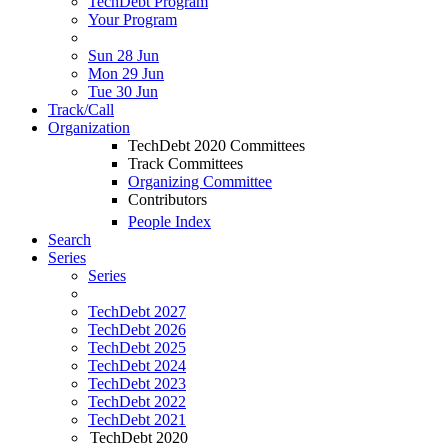
TechDebt Program
Your Program
Sun 28 Jun
Mon 29 Jun
Tue 30 Jun
Track/Call
Organization
TechDebt 2020 Committees
Track Committees
Organizing Committee
Contributors
People Index
Search
Series
Series
TechDebt 2027
TechDebt 2026
TechDebt 2025
TechDebt 2024
TechDebt 2023
TechDebt 2022
TechDebt 2021
TechDebt 2020