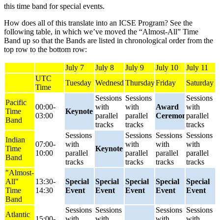
this time band for special events.
How does all of this translate into an ICSE Program? See the
following table, in which we’ve moved the “Almost-All” Time
Band up so that the Bands are listed in chronological order from the
top row to the bottom row:
July 7
July 8
July 9
July 10
July 11
UTC
Tuesday
Wednesday
Thursday
Friday
Saturday
Time
Sessions
Sessions
Sessions
Pacific
00:00-
with
with
Award
with
Time
Keynote
03:00
parallel
parallel
Ceremony
parallel
Band
tracks
tracks
tracks
Sessions
Sessions
Sessions
Sessions
Indian
07:00-
with
with
with
with
Time
Keynote
10:00
parallel
parallel
parallel
parallel
Band
tracks
tracks
tracks
tracks
"Almost-
All"
13:30-
Special
Special
Special
Special
Special
Time
14:30
Event
Event
Event
Event
Event
Band
Sessions
Sessions
Sessions
Sessions
Atlantic
15:00-
with
with
with
with