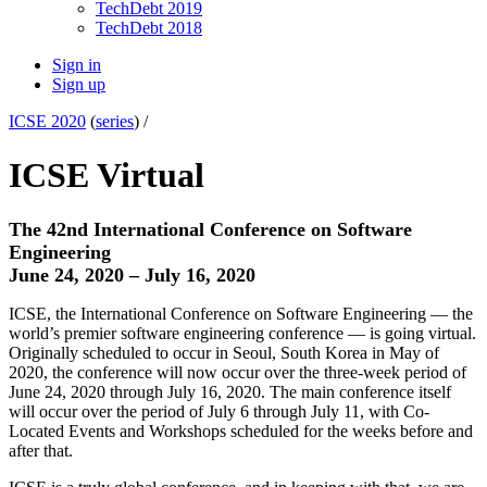
TechDebt 2019
TechDebt 2018
Sign in
Sign up
ICSE 2020
(
series
) /
ICSE Virtual
The 42nd International Conference on Software
Engineering
June 24, 2020 – July 16, 2020
ICSE, the International Conference on Software Engineering — the
world’s premier software engineering conference — is going virtual.
Originally scheduled to occur in Seoul, South Korea in May of
2020, the conference will now occur over the three-week period of
June 24, 2020 through July 16, 2020. The main conference itself
will occur over the period of July 6 through July 11, with Co-
Located Events and Workshops scheduled for the weeks before and
after that.