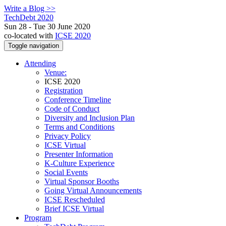
Write a Blog >>
TechDebt 2020
Sun 28 - Tue 30 June 2020
co-located with
ICSE 2020
Toggle navigation
Attending
Venue:
ICSE 2020
Registration
Conference Timeline
Code of Conduct
Diversity and Inclusion Plan
Terms and Conditions
Privacy Policy
ICSE Virtual
Presenter Information
K-Culture Experience
Social Events
Virtual Sponsor Booths
Going Virtual Announcements
ICSE Rescheduled
Brief ICSE Virtual
Program