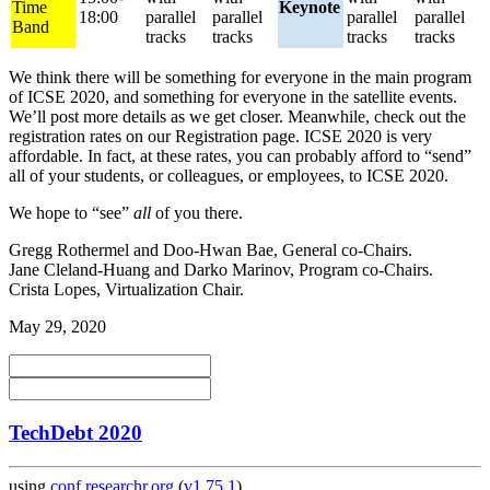
Time
Keynote
18:00
parallel
parallel
parallel
parallel
Band
tracks
tracks
tracks
tracks
We think there will be something for everyone in the main program
of ICSE 2020, and something for everyone in the satellite events.
We’ll post more details as we get closer. Meanwhile, check out the
registration rates on our Registration page. ICSE 2020 is very
affordable. In fact, at these rates, you can probably afford to “send”
all of your students, or colleagues, or employees, to ICSE 2020.
We hope to “see”
all
of you there.
Gregg Rothermel and Doo-Hwan Bae, General co-Chairs.
Jane Cleland-Huang and Darko Marinov, Program co-Chairs.
Crista Lopes, Virtualization Chair.
May 29, 2020
TechDebt 2020
using
conf.researchr.org
(
v1.75.1
)