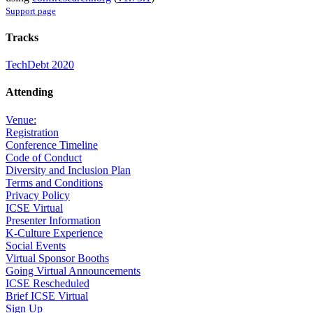
Support page
Tracks
TechDebt 2020
Attending
Venue:
Registration
Conference Timeline
Code of Conduct
Diversity and Inclusion Plan
Terms and Conditions
Privacy Policy
ICSE Virtual
Presenter Information
K-Culture Experience
Social Events
Virtual Sponsor Booths
Going Virtual Announcements
ICSE Rescheduled
Brief ICSE Virtual
Sign Up