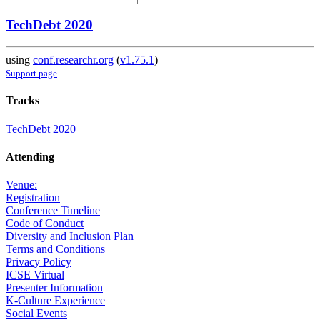
TechDebt 2020
using
conf.researchr.org
(
v1.75.1
)
Support page
Tracks
TechDebt 2020
Attending
Venue:
Registration
Conference Timeline
Code of Conduct
Diversity and Inclusion Plan
Terms and Conditions
Privacy Policy
ICSE Virtual
Presenter Information
K-Culture Experience
Social Events