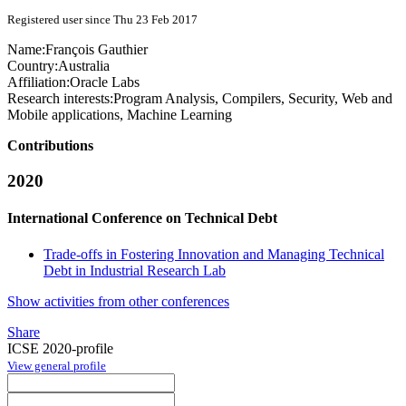
Registered user since Thu 23 Feb 2017
Name:
François Gauthier
Country:
Australia
Affiliation:
Oracle Labs
Research interests:
Program Analysis, Compilers, Security, Web and
Mobile applications, Machine Learning
Contributions
2020
International Conference on Technical Debt
Trade-offs in Fostering Innovation and Managing Technical
Debt in Industrial Research Lab
Show activities from other conferences
Share
ICSE 2020-profile
View general profile