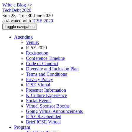
Write a Blog >>
TechDebt 2020
Sun 28 - Tue 30 June 2020
co-located with
ICSE 2020
Toggle navigation
Attending
Venue:
ICSE 2020
Registration
Conference Timeline
Code of Conduct
Diversity and Inclusion Plan
Terms and Conditions
Privacy Policy
ICSE Virtual
Presenter Information
K-Culture Experience
Social Events
Virtual Sponsor Booths
Going Virtual Announcements
ICSE Rescheduled
Brief ICSE Virtual
Program