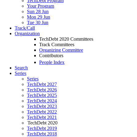
TechDebt Program
Your Program
Sun 28 Jun
Mon 29 Jun
Tue 30 Jun
Track/Call
Organization
TechDebt 2020 Committees
Track Committees
Organizing Committee
Contributors
People Index
Search
Series
Series
TechDebt 2027
TechDebt 2026
TechDebt 2025
TechDebt 2024
TechDebt 2023
TechDebt 2022
TechDebt 2021
TechDebt 2020
TechDebt 2019
TechDebt 2018