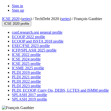
Sign in
Sign up
ICSE 2020
(
series
) /
TechDebt 2020 (
series
) /
François Gauthier
ICSE 2020 profile
conf.research.org general profile
ECOOP 2022 profile
ECOOP and ISSTA 2018 profile
ESEC/FSE 2023 profile
ICFP/SPLASH 2025 profile
ICSE 2022 profile
ICSE 2024 profile
ICSE 2025 profile
ICSME 2025 profile
PLDI 2019 profile
PLDI 2021 profile
PLDI 2022 profile
PLDI 2023 profile
PLDI, ECOOP, Curry On, DEBS, LCTES and ISMM profile
SPLASH 2017 profile
SPLASH 2019 profile