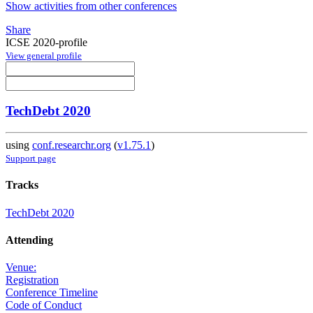
Show activities from other conferences
Share
ICSE 2020-profile
View general profile
TechDebt 2020
using
conf.researchr.org
(
v1.75.1
)
Support page
Tracks
TechDebt 2020
Attending
Venue:
Registration
Conference Timeline
Code of Conduct