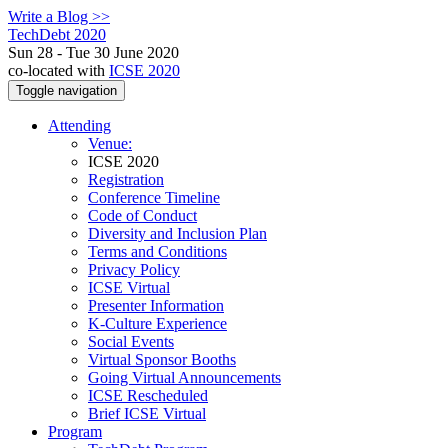
Write a Blog >>
TechDebt 2020
Sun 28 - Tue 30 June 2020
co-located with
ICSE 2020
Toggle navigation
Attending
Venue:
ICSE 2020
Registration
Conference Timeline
Code of Conduct
Diversity and Inclusion Plan
Terms and Conditions
Privacy Policy
ICSE Virtual
Presenter Information
K-Culture Experience
Social Events
Virtual Sponsor Booths
Going Virtual Announcements
ICSE Rescheduled
Brief ICSE Virtual
Program