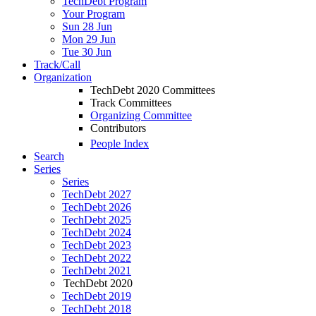
TechDebt Program
Your Program
Sun 28 Jun
Mon 29 Jun
Tue 30 Jun
Track/Call
Organization
TechDebt 2020 Committees
Track Committees
Organizing Committee
Contributors
People Index
Search
Series
Series
TechDebt 2027
TechDebt 2026
TechDebt 2025
TechDebt 2024
TechDebt 2023
TechDebt 2022
TechDebt 2021
TechDebt 2020
TechDebt 2019
TechDebt 2018