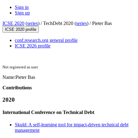
Sign in
Sign up
ICSE 2020
(
series
) /
TechDebt 2020 (
series
) /
Pieter Bas
ICSE 2020 profile
conf.research.org general profile
ICSE 2026 profile
Not registered as user
Name:
Pieter Bas
Contributions
2020
International Conference on Technical Debt
Skuld: A self-learning tool for impact-driven technical debt
management