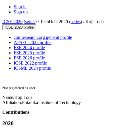
Sign in
Sign up
ICSE 2020
(
series
) /
TechDebt 2020 (
series
) /
Koji Toda
ICSE 2020 profile
conf.research.org general profile
APSEC 2022 profile
FSE 2024 profile
FSE 2025 profile
FSE 2026 profile
ICSE 2022 profile
ICSME 2024 profile
Not registered as user
Name:
Koji Toda
Affiliation:
Fukuoka Institute of Technology
Contributions
2020