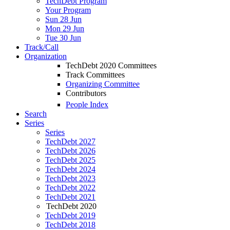
TechDebt Program
Your Program
Sun 28 Jun
Mon 29 Jun
Tue 30 Jun
Track/Call
Organization
TechDebt 2020 Committees
Track Committees
Organizing Committee
Contributors
People Index
Search
Series
Series
TechDebt 2027
TechDebt 2026
TechDebt 2025
TechDebt 2024
TechDebt 2023
TechDebt 2022
TechDebt 2021
TechDebt 2020
TechDebt 2019
TechDebt 2018