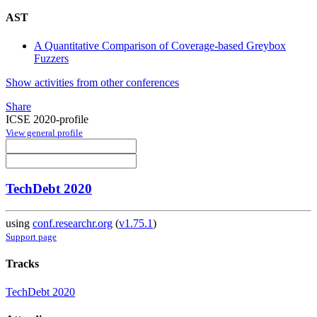
AST
A Quantitative Comparison of Coverage-based Greybox
Fuzzers
Show activities from other conferences
Share
ICSE 2020-profile
View general profile
TechDebt 2020
using
conf.researchr.org
(
v1.75.1
)
Support page
Tracks
TechDebt 2020