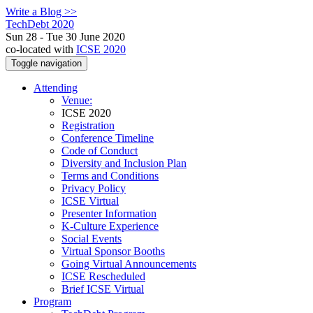
Write a Blog >>
TechDebt 2020
Sun 28 - Tue 30 June 2020
co-located with
ICSE 2020
Toggle navigation
Attending
Venue:
ICSE 2020
Registration
Conference Timeline
Code of Conduct
Diversity and Inclusion Plan
Terms and Conditions
Privacy Policy
ICSE Virtual
Presenter Information
K-Culture Experience
Social Events
Virtual Sponsor Booths
Going Virtual Announcements
ICSE Rescheduled
Brief ICSE Virtual
Program