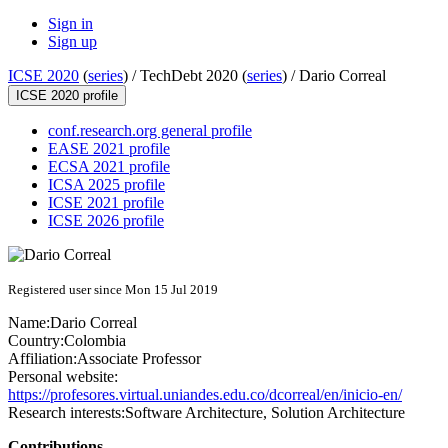
Sign in
Sign up
ICSE 2020
(
series
) /
TechDebt 2020 (
series
) /
Dario Correal
ICSE 2020 profile
conf.research.org general profile
EASE 2021 profile
ECSA 2021 profile
ICSA 2025 profile
ICSE 2021 profile
ICSE 2026 profile
Registered user since Mon 15 Jul 2019
Name:
Dario Correal
Country:
Colombia
Affiliation:
Associate Professor
Personal website:
https://profesores.virtual.uniandes.edu.co/dcorreal/en/inicio-en/
Research interests:
Software Architecture, Solution Architecture
Contributions