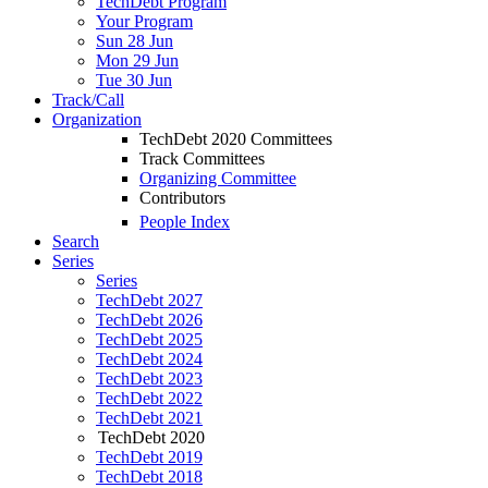
TechDebt Program
Your Program
Sun 28 Jun
Mon 29 Jun
Tue 30 Jun
Track/Call
Organization
TechDebt 2020 Committees
Track Committees
Organizing Committee
Contributors
People Index
Search
Series
Series
TechDebt 2027
TechDebt 2026
TechDebt 2025
TechDebt 2024
TechDebt 2023
TechDebt 2022
TechDebt 2021
TechDebt 2020
TechDebt 2019
TechDebt 2018