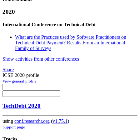
2020
International Conference on Technical Debt
What are the Practices used by Software Practitioners on
Technical Debt Payment? Results From an International
Family of Surveys
Show activities from other conferences
Share
ICSE 2020-profile
View general profile
TechDebt 2020
using
conf.researchr.org
(
v1.75.1
)
Support page
Tracks