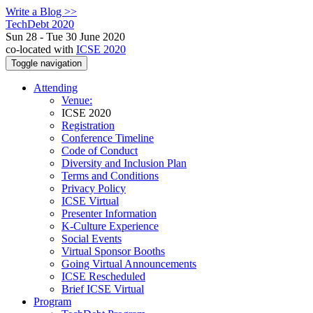
Write a Blog >>
TechDebt 2020
Sun 28 - Tue 30 June 2020
co-located with
ICSE 2020
Toggle navigation
Attending
Venue:
ICSE 2020
Registration
Conference Timeline
Code of Conduct
Diversity and Inclusion Plan
Terms and Conditions
Privacy Policy
ICSE Virtual
Presenter Information
K-Culture Experience
Social Events
Virtual Sponsor Booths
Going Virtual Announcements
ICSE Rescheduled
Brief ICSE Virtual
Program